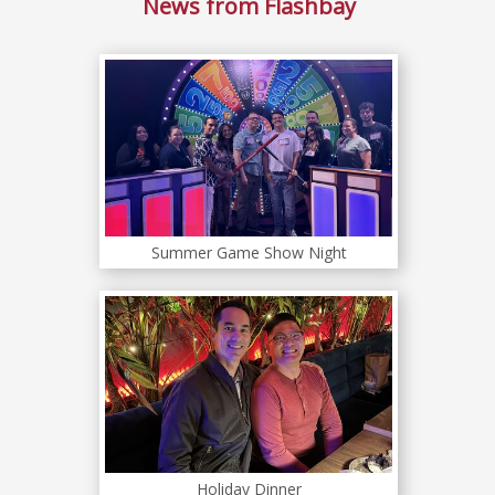
News from Flashbay
Summer Game Show Night
Holiday Dinner