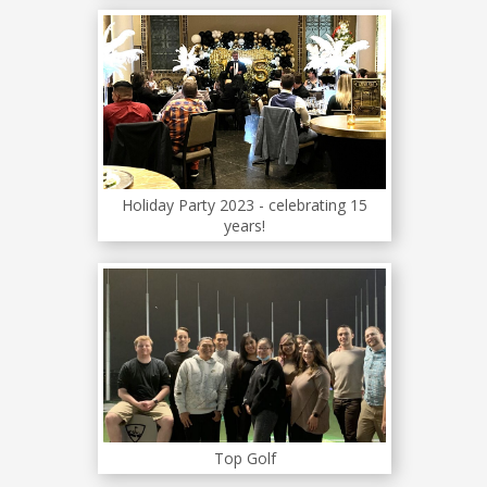
Holiday Party 2023 - celebrating 15
years!
Top Golf