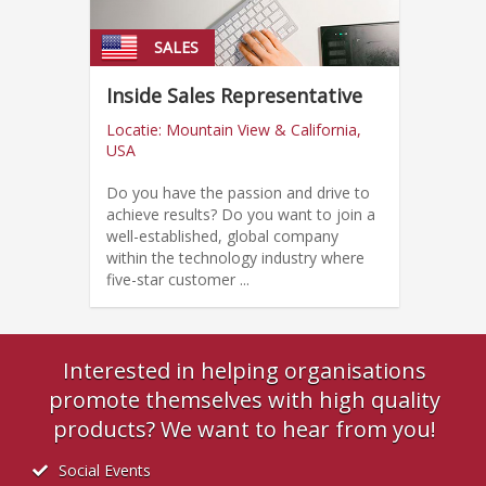
SALES
Inside Sales Representative
Locatie: Mountain View & California,
USA
Do you have the passion and drive to
achieve results? Do you want to join a
well-established, global company
within the technology industry where
five-star customer ...
Interested in helping organisations
promote themselves with high quality
products? We want to hear from you!
Social Events