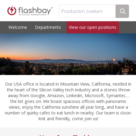
Producten zoeken
Welcome
Departments
View our open positions
Our USA office is located in Mountain View, California, nestled in
the heart of the Silicon Valley tech industry and a stones throw
away from Google, Amazon, Linkedin, Microsoft, Symantec…
the list goes on. We boast spacious offices with panoramic
views, enjoy the California sunshine all year long, and have a
number of quirky cafes to eat lunch in nearby. Our team is close-
knit and friendly, come join us!