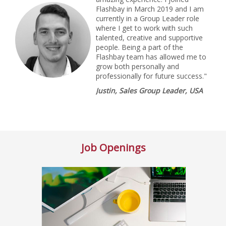
Flashbay in March 2019 and I am
currently in a Group Leader role
where I get to work with such
talented, creative and supportive
people. Being a part of the
Flashbay team has allowed me to
grow both personally and
professionally for future success."
Justin, Sales Group Leader, USA
Job Openings