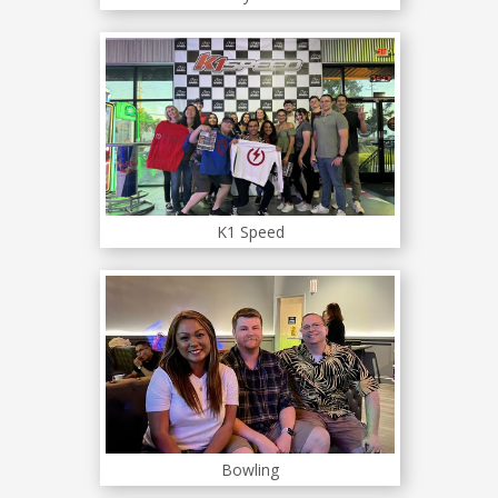
K1 Speed
Bowling