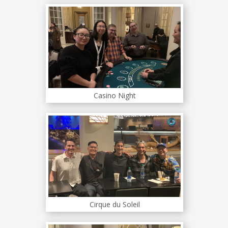
Casino Night
Cirque du Soleil