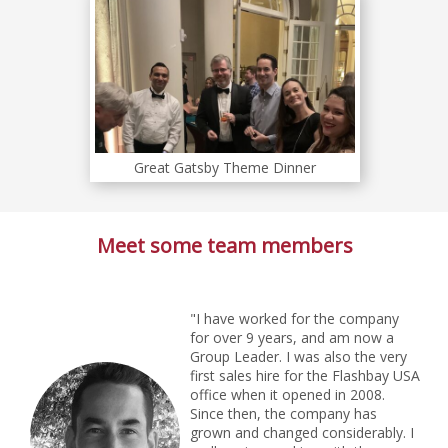
Great Gatsby Theme Dinner
Meet some team members
"I have worked for the company
for over 9 years, and am now a
Group Leader. I was also the very
first sales hire for the Flashbay USA
office when it opened in 2008.
Since then, the company has
grown and changed considerably. I