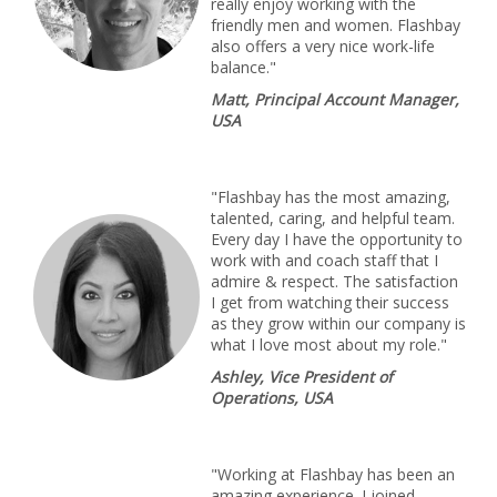
really enjoy working with the
friendly men and women. Flashbay
also offers a very nice work-life
balance."
Matt, Principal Account Manager,
USA
"Flashbay has the most amazing,
talented, caring, and helpful team.
Every day I have the opportunity to
work with and coach staff that I
admire & respect. The satisfaction
I get from watching their success
as they grow within our company is
what I love most about my role."
Ashley, Vice President of
Operations, USA
"Working at Flashbay has been an
amazing experience. I joined