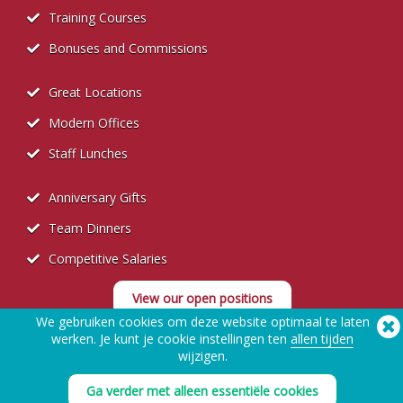
Training Courses
Bonuses and Commissions
Great Locations
Modern Offices
Staff Lunches
Anniversary Gifts
Team Dinners
Competitive Salaries
View our open positions
We gebruiken cookies om deze website optimaal te laten
werken. Je kunt je cookie instellingen ten
allen tijden
wijzigen.
Ga verder met alleen essentiële cookies
Recruitment Privacy Policy